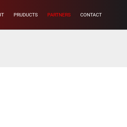
UT
PRUDUCTS
PARTNERS
CONTACT