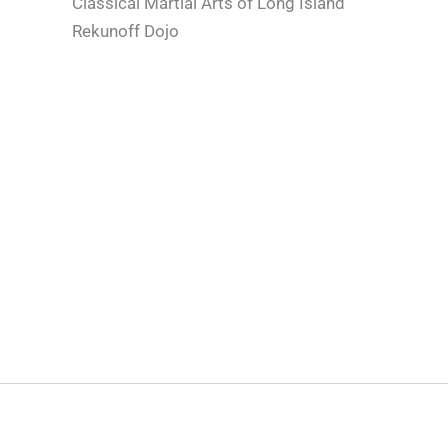
Classical Martial Arts of Long Island
Rekunoff Dojo