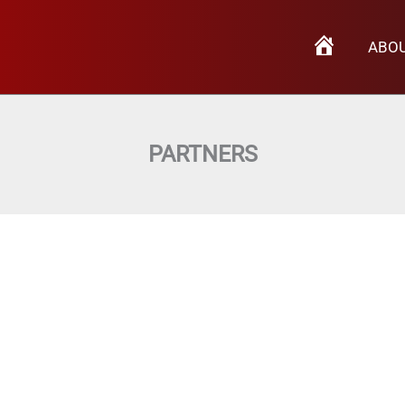
H
ABO
O
M
E
PARTNERS