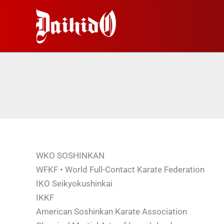
Перейти
к
содержимому
WKO SOSHINKAN
WFKF • World Full-Contact Karate Federation
IKO Seikyokushinkai
IKKF
American Soshinkan Karate Association